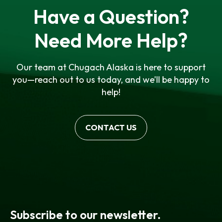
Have a Question?
Need More Help?
Our team at Chugach Alaska is here to support
you—reach out to us today, and we’ll be happy to
help!
CONTACT US
Subscribe to our newsletter.