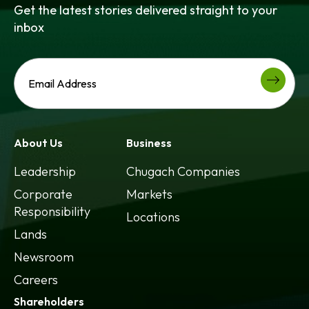
Get the latest stories delivered straight to your
inbox
About Us
Business
Leadership
Chugach Companies
Corporate
Markets
Responsibility
Locations
Lands
Newsroom
Careers
Shareholders