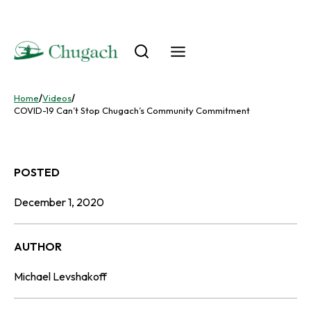
Skip
to
content
Home
/
Videos
/
COVID-19 Can’t Stop Chugach’s Community Commitment
POSTED
December 1, 2020
AUTHOR
Michael Levshakoff