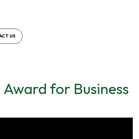
ACT US
 Award for Business