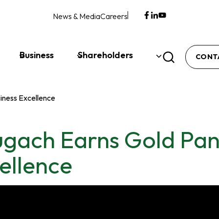
News & Media
Careers
opens
opens
opens
in
in
in
a
a
a
new
new
new
Business
Shareholders
CONT
tab
tab
tab
iness Excellence
gach Earns Gold Pan
ellence