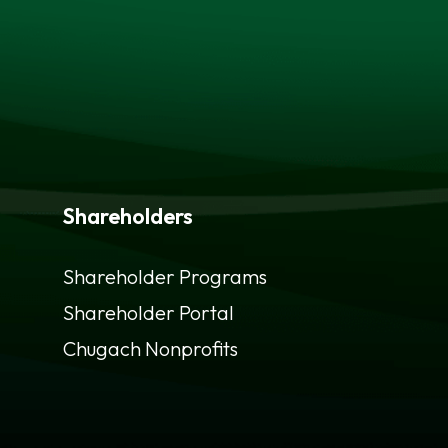
Shareholders
Shareholder Programs
Shareholder Portal
opens
Chugach Nonprofits
in
a
new
tab