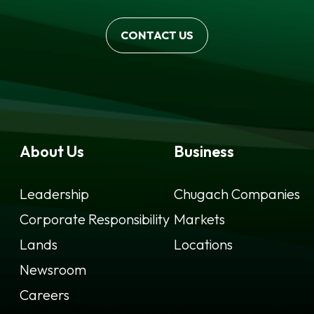
CONTACT US
About Us
Business
Leadership
Chugach Companies
Corporate Responsibility
Markets
Lands
Locations
Newsroom
Careers