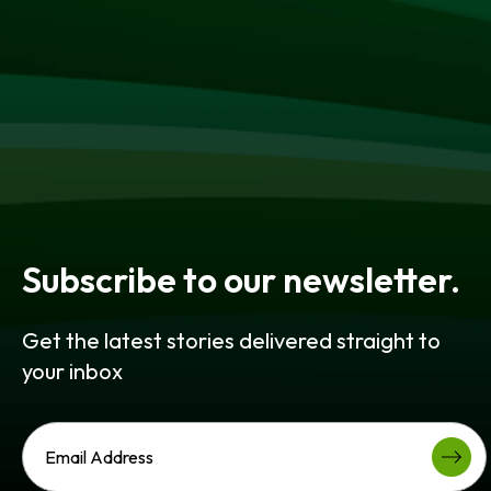
Subscribe to our newsletter.
Get the latest stories delivered straight to
your inbox