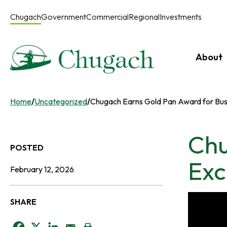
Skip
to
Chugach
Government
Commercial
Regional
Investments
content
About
Home
/
Uncategorized
/
Chugach Earns Gold Pan Award for Bus
Chu
POSTED
Exc
February 12, 2026
SHARE