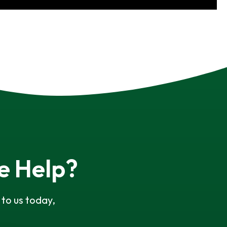
e Help?
to us today,