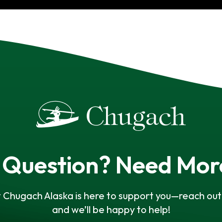
 Question? Need Mor
 Chugach Alaska is here to support you—reach out 
and we’ll be happy to help!