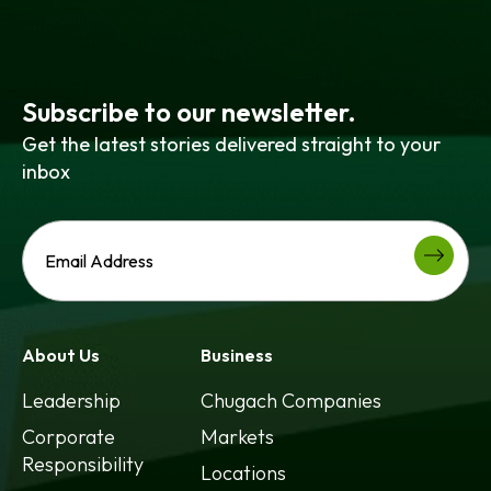
Subscribe to our newsletter.
Get the latest stories delivered straight to your
inbox
About Us
Business
Leadership
Chugach Companies
Corporate
Markets
Responsibility
Locations