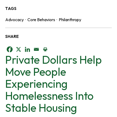
TAGS
Advocacy
·
Core Behaviors
·
Philanthropy
SHARE
o
o
o
Private Dollars Help
p
p
p
Move People
e
e
e
Experiencing
n
n
n
Homelessness Into
s
s
s
Stable Housing
i
i
i