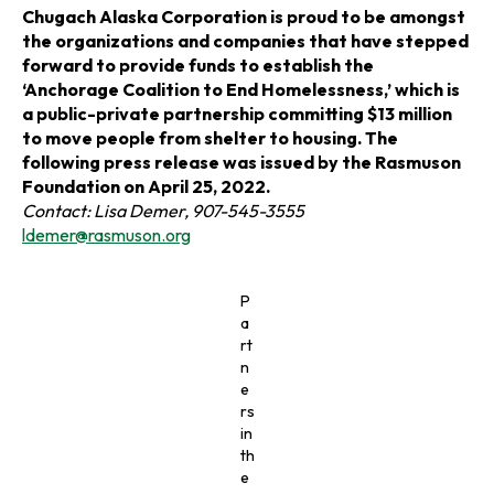
n
n
n
Chugach Alaska Corporation is proud to be amongst
the organizations and companies that have stepped
a
a
a
forward to provide funds to establish the
‘Anchorage Coalition to End Homelessness,’ which is
n
n
n
a public-private partnership committing $13 million
to move people from shelter to housing. The
e
e
e
following press release was issued by the Rasmuson
Foundation on April 25, 2022.
w
w
w
Contact: Lisa Demer, 907-545-3555
o
ldemer@rasmuson.org
t
t
t
p
e
a
a
a
P
n
a
s
b
b
b
rt
i
n
n
e
a
rs
n
in
e
th
w
e