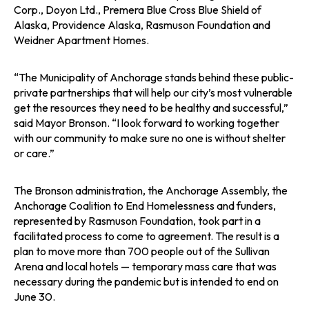
Corp., Doyon Ltd., Premera Blue Cross Blue Shield of
Alaska, Providence Alaska, Rasmuson Foundation and
Weidner Apartment Homes.
“The Municipality of Anchorage stands behind these public-
private partnerships that will help our city’s most vulnerable
get the resources they need to be healthy and successful,”
said Mayor Bronson. “I look forward to working together
with our community to make sure no one is without shelter
or care.”
The Bronson administration, the Anchorage Assembly, the
Anchorage Coalition to End Homelessness and funders,
represented by Rasmuson Foundation, took part in a
facilitated process to come to agreement. The result is a
plan to move more than 700 people out of the Sullivan
Arena and local hotels — temporary mass care that was
necessary during the pandemic but is intended to end on
June 30.