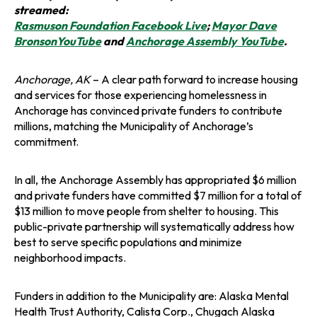
streamed:
o
Rasmuson Foundation Facebook Live
;
Mayor Dave
o
p
o
BronsonYouTube
and
Anchorage Assembly YouTube
.
p
e
p
e
n
e
Anchorage, AK
– A clear path forward to increase housing
n
s
n
and services for those experiencing homelessness in
s
i
s
Anchorage has convinced private funders to contribute
i
n
i
millions, matching the Municipality of Anchorage’s
n
a
n
commitment.
a
n
a
n
e
n
In all, the Anchorage Assembly has appropriated $6 million
e
w
e
and private funders have committed $7 million for a total of
w
t
w
$13 million to move people from shelter to housing. This
t
a
t
public-private partnership will systematically address how
a
b
a
best to serve specific populations and minimize
b
b
neighborhood impacts.
Funders in addition to the Municipality are: Alaska Mental
Health Trust Authority, Calista Corp., Chugach Alaska