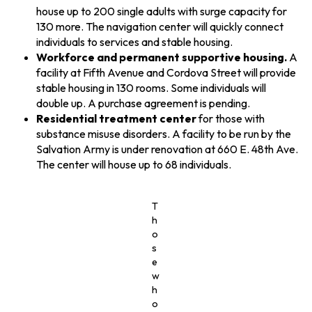
house up to 200 single adults with surge capacity for
130 more. The navigation center will quickly connect
individuals to services and stable housing.
Workforce and permanent supportive housing.
A
facility at Fifth Avenue and Cordova Street will provide
stable housing in 130 rooms. Some individuals will
double up. A purchase agreement is pending.
Residential treatment center
for those with
substance misuse disorders. A facility to be run by the
Salvation Army is under renovation at 660 E. 48th Ave.
The center will house up to 68 individuals.
T
h
o
s
e
w
h
o