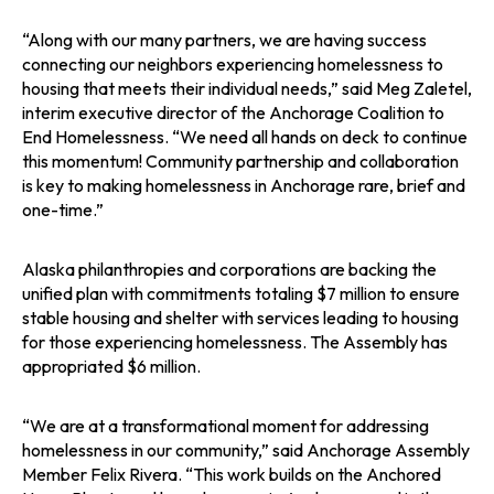
“Along with our many partners, we are having success
connecting our neighbors experiencing homelessness to
housing that meets their individual needs,” said Meg Zaletel,
interim executive director of the Anchorage Coalition to
End Homelessness. “We need all hands on deck to continue
this momentum! Community partnership and collaboration
is key to making homelessness in Anchorage rare, brief and
one-time.”
Alaska philanthropies and corporations are backing the
unified plan with commitments totaling $7 million to ensure
stable housing and shelter with services leading to housing
for those experiencing homelessness. The Assembly has
appropriated $6 million.
“We are at a transformational moment for addressing
homelessness in our community,” said Anchorage Assembly
Member Felix Rivera. “This work builds on the Anchored