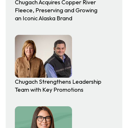
Chugach Acquires Copper River
Fleece, Preserving and Growing
an Iconic Alaska Brand
Chugach Strengthens Leadership
Team with Key Promotions