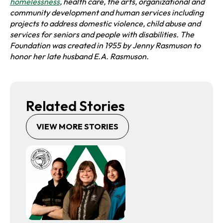
o
homelessness
, health care, the arts, organizational and
p
community development and human services including
e
projects t
o address domestic violence, child abuse and
n
services for seniors and people with disabilities. The
s
Foundation was created in 1955 by Jenny Rasmuson to
i
honor her late h
usband E.A. Rasmuson.
n
a
n
e
Related Stories
w
t
VIEW MORE STORIES
a
b