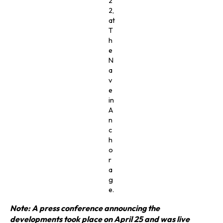
2
2,
at
T
h
e
N
a
v
e
in
A
n
c
h
o
r
a
g
e.
Note: A press conference announcing the
developments took place on April 25 and was live