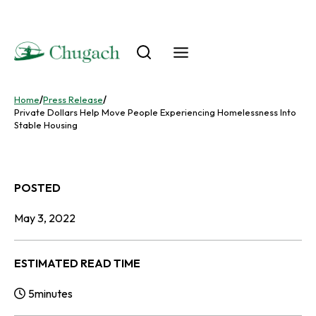
Skip
to
content
Home
/
Press Release
/
Private Dollars Help Move People Experiencing Homelessness Into
Stable Housing
POSTED
May 3, 2022
ESTIMATED READ TIME
5
minutes
Reading Time: