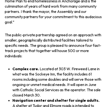
Home Plan to end homelessness in Anchorage and is the
culmination of years of hard work from many community
partners. I thank the mayor, the Assembly and our
community partners for your commitment to this audacious
goal.”
The public-private partnership agreed on an approach with
smaller, geographically distributed facilities tailored to
specific needs. The group is pleased to announce four fast-
track projects that together will house 500 or more
individuals:
Complex care.
Located at 303 W. Fireweed Lane in
what was the Sockeye Inn, the facility includes 61
rooms including some doubles and will serve those with
ongoing or unmet medical needs. It will open in June
with Catholic Social Services as the operator. The sale
closed March 30.
Navigation center and shelter for single adults.
A shelter at Tudor and Elmore roads is intended to