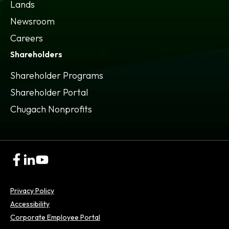
Lands
Newsroom
Careers
Shareholders
Shareholder Programs
Shareholder Portal
opens
Chugach Nonprofits
in
a
new
tab
opens
opens
opens
in
in
in
a
a
a
Privacy Policy
new
new
new
tab
tab
tab
Accessibility
opens
Corporate Employee Portal
in