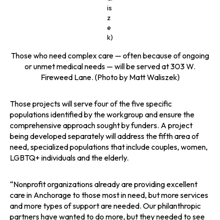
is
z
e
k)
Those who need complex care — often because of ongoing
or unmet medical needs — will be served at 303 W.
Fireweed Lane. (Photo by Matt Waliszek)
Those projects will serve four of the five specific
populations identified by the workgroup and ensure the
comprehensive approach sought by funders. A project
being developed separately will address the fifth area of
need, specialized populations that include couples, women,
LGBTQ+ individuals and the elderly.
“Nonprofit organizations already are providing excellent
care in Anchorage to those most in need, but more services
and more types of support are needed. Our philanthropic
partners have wanted to do more, but they needed to see