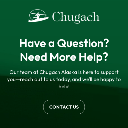
Have a Question?
Need More Help?
Our team at Chugach Alaska is here to support
you—reach out to us today, and we’ll be happy to
help!
CONTACT US