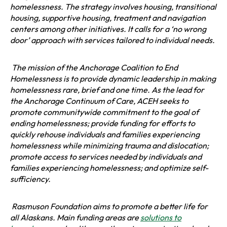
w
homelessness. The strategy involves housing, transitional
a
t
housing, supportive housing, treatment and navigation
n
a
centers among other initiatives. It calls for a ‘no wrong
e
b
door’ approach with services tailored to individual needs.
w
t
a
The mission of the Anchorage Coalition to End
b
Homelessness is to provide dynamic leadership in making
homelessness rare, brief and one time. As the lead for
the Anchorage Continuum of Care, ACEH seeks to
promote communitywide commitment to the goal of
ending homelessness; provide funding for efforts to
quickly rehouse individuals and families experiencing
homelessness while minimizing trauma and dislocation;
promote access to services needed by individuals and
families experiencing homelessness; and optimize self-
sufficiency.
Rasmuson Foundation aims to promote a better life for
all Alaskans. Main funding areas are
solutions to