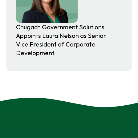
Chugach Government Solutions
Appoints Laura Nelson as Senior
Vice President of Corporate
Development