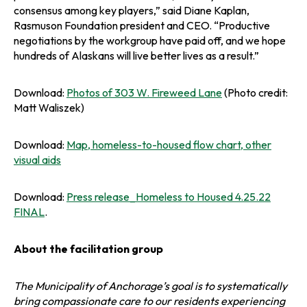
consensus among key players,” said Diane Kaplan,
Rasmuson Foundation president and CEO. “Productive
negotiations by the workgroup have paid off, and we hope
hundreds of Alaskans will live better lives as a result.”
o
Download:
Photos of 303 W. Fireweed Lane
(Photo credit:
p
Matt Waliszek)
e
n
Download:
Map, homeless-to-housed flow chart, other
s
o
visual aids
i
p
n
e
Download:
Press release_Homeless to Housed 4.25.22
a
n
o
FINAL
.
n
s
p
e
i
e
w
About the facilitation group
n
n
t
a
s
a
n
The Municipality of Anchorage’s goal is to systematically
i
b
e
bring compassionate care to our residents experiencing
n