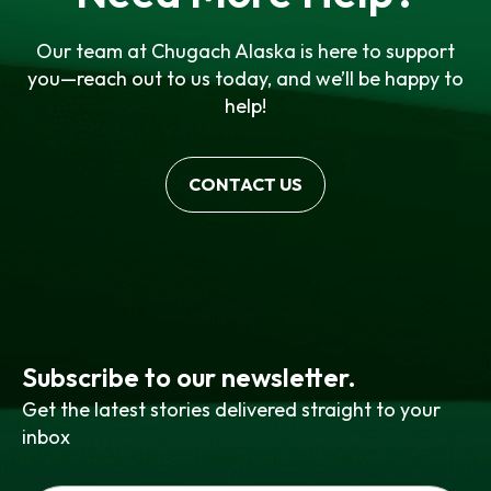
Our team at Chugach Alaska is here to support
you—reach out to us today, and we’ll be happy to
help!
CONTACT US
Subscribe to our newsletter.
Get the latest stories delivered straight to your
inbox