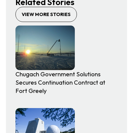
Related Stories
VIEW MORE STORIES
Chugach Government Solutions
Secures Continuation Contract at
Fort Greely