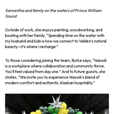
Samantha and family on the waters of Prince William
Sound
Outside of work, she enjoys painting, woodworking, and
boating with her family. “Spending time on the water with
my husband and kids is how we connect to Valdez’s natural
beauty—it’s where I recharge.”
To those considering joining the team, Burke says, “Naswik
is a workplace where collaboration and community thrive.
You’ll feel valued from day one.” And to future guests, she
states, “We invite you to experience Naswik’s blend of
modern comfort and authentic Alaskan hospitality.”