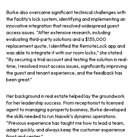
Burke also overcame significant technical challenges with
the facility’s lock system, identifying and implementing an
innovative integration that resolved widespread guest
access issues. “After extensive research, including
evaluating third-party solutions and a $135,000
replacement quote, I identified the RemoteLock app and
was able to integrate it with our room locks,” she stated.
“By securing a trial account and testing the solution in real-
time, I resolved most access issues, significantly improving
the guest and tenant experience, and the feedback has
been great.”
Her background in real estate helped lay the groundwork
for her leadership success. From receptionist to licensed
agent to managing a property business, Burke developed
the skills needed to run Naswik’s dynamic operations.
“Previous experience has taught me how to lead a team,
adapt quickly, and always keep the customer experience
front and center.”