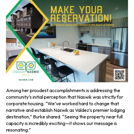
Among her proudest accomplishments is addressing the
community’s initial perception that Naswik was strictly for
corporate housing. “We’ve worked hard to change that
narrative and establish Naswik as Valdez’s premier lodging
destination,” Burke shared. “Seeing the property near full
capacity is incredibly exciting—it shows our message is
resonating.”