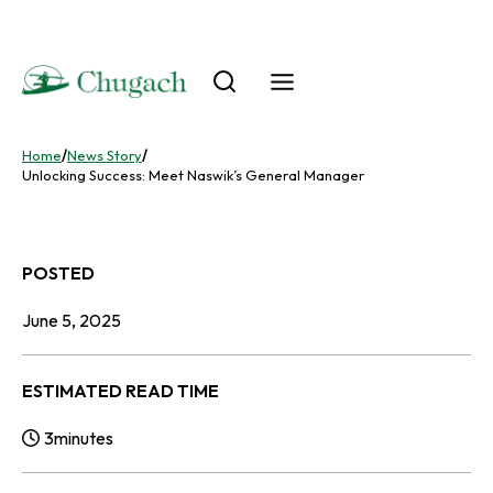
Skip
to
content
Home
/
News Story
/
Unlocking Success: Meet Naswik’s General Manager
POSTED
June 5, 2025
ESTIMATED READ TIME
3
minutes
Reading Time: