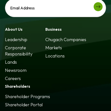
About Us
Business
Leadership
Chugach Companies
Corporate
Markets
Responsibility
Locations
Lands
Newsroom
Careers
Shareholders
Shareholder Programs
Shareholder Portal