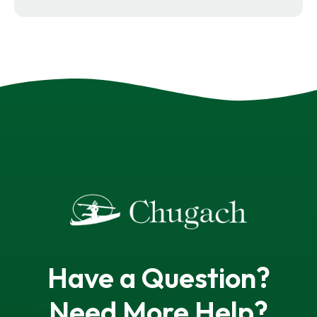
Have a Question?
Need More Help?