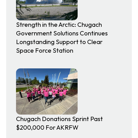
Strength in the Arctic: Chugach
Government Solutions Continues
Longstanding Support to Clear
Space Force Station
Chugach Donations Sprint Past
$200,000 For AKRFW