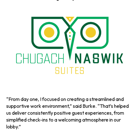
a
a
a
n
n
n
e
e
e
w
w
w
t
t
t
a
a
a
b
b
b
“From day one, I focused on creating a streamlined and
supportive work environment,” said Burke. “That’s helped
us deliver consistently positive guest experiences, from
simplified check-ins to a welcoming atmosphere in our
lobby.”