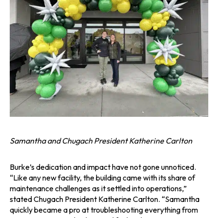
Samantha and Chugach President Katherine Carlton
Burke’s dedication and impact have not gone unnoticed.
“Like any new facility, the building came with its share of
maintenance challenges as it settled into operations,”
stated Chugach President Katherine Carlton. “Samantha
quickly became a pro at troubleshooting everything from