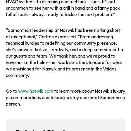
HVAC systems to plumbing and fuel tank issues. It’s not
uncommon to see her with a drill in hand and a fanny pack
full of tools—always ready to tackle the next problem.”
“Samantha’s leadership at Naswik has been nothing short
of exceptional,” Carlton expressed. “From addressing
technical hurdles to redefining our community presence,
she’s shown initiative, creativity, and a deep commitment to
our guests and team. We thank her, and we’re proud to
have her at the helm—her work sets the standard for what
we envisioned for Naswik and its presence in the Valdez
community.”
Go to
www.naswik.com
to learn more about Naswik’s luxury
accommodations and to book a stay and meet Samantha in
person.