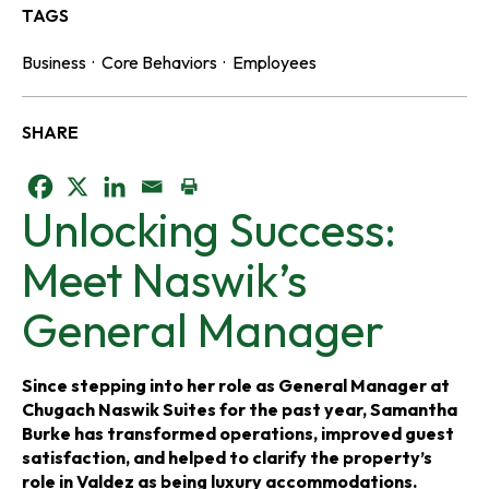
TAGS
Business
·
Core Behaviors
·
Employees
SHARE
o
o
o
Unlocking Success:
p
p
p
Meet Naswik’s
e
e
e
General Manager
n
n
n
s
s
s
Since stepping into her role as General Manager at
Chugach Naswik Suites for the past year, Samantha
i
i
i
Burke has transformed operations, improved guest
satisfaction, and helped to clarify the property’s
n
n
n
role in Valdez as being luxury accommodations.