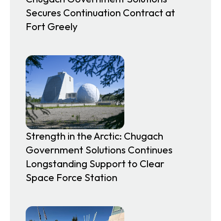
Secures Continuation Contract at
Fort Greely
Strength in the Arctic: Chugach
Government Solutions Continues
Longstanding Support to Clear
Space Force Station