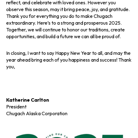
reflect, and celebrate with loved ones. However you
observe this season, may it bring peace, joy, and gratitude.
Thank you for everything you do to make Chugach
extraordinary. Here’s to a strong and prosperous 2025.
Together, we will continue to honor our traditions, create
opportunities, and build a future we can all be proud of.
In closing, I want to say Happy New Year to all, and may the
year ahead bring each of you happiness and success! Thank
you,
Katherine Carlton
President
Chugach Alaska Corporation