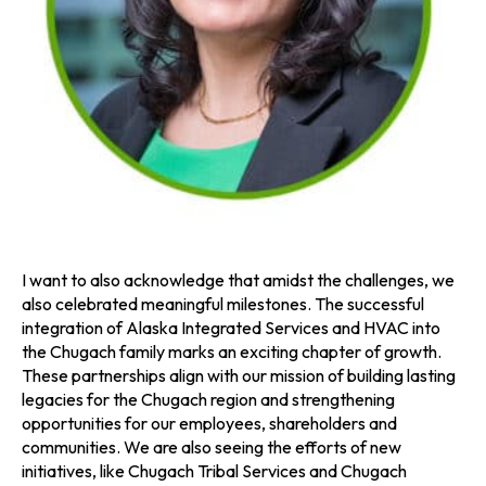
I want to also acknowledge that amidst the challenges, we
also celebrated meaningful milestones. The successful
integration of Alaska Integrated Services and HVAC into
the Chugach family marks an exciting chapter of growth.
These partnerships align with our mission of building lasting
legacies for the Chugach region and strengthening
opportunities for our employees, shareholders and
communities. We are also seeing the efforts of new
initiatives, like Chugach Tribal Services and Chugach