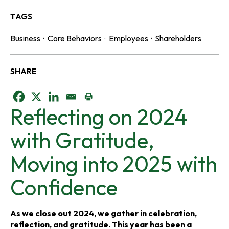
TAGS
Business
·
Core Behaviors
·
Employees
·
Shareholders
SHARE
o
o
o
Reflecting on 2024
p
p
p
with Gratitude,
e
e
e
Moving into 2025 with
n
n
n
Confidence
s
s
s
i
i
i
As we close out 2024, we gather in celebration,
reflection, and gratitude. This year has been a