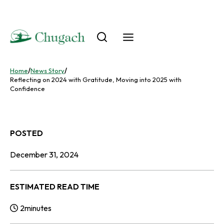
Skip
to
content
Home
/
News Story
/
Reflecting on 2024 with Gratitude, Moving into 2025 with
Confidence
POSTED
December 31, 2024
ESTIMATED READ TIME
2
minutes
Reading Time: