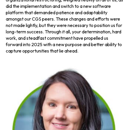
did the implementation and switch to a new software
platform that demanded patience and adaptability
amongst our CGS peers. These changes and efforts were
not made lightly, but they were necessary to position us for
long-term success. Through it all, your determination, hard
work, and steadfast commitment have propelled us
forward into 2025 with a new purpose and better ability to
capture opportunities that lie ahead.