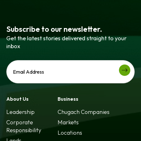
Subscribe to our newsletter.
Get the latest stories delivered straight to your
inbox
About Us
Business
Leadership
Chugach Companies
Corporate
Markets
Responsibility
Locations
Lands