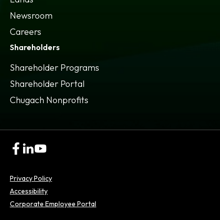
Newsroom
Careers
Shareholders
Shareholder Programs
Shareholder Portal
opens
Chugach Nonprofits
in
a
new
tab
opens
opens
opens
in
in
in
a
a
a
Privacy Policy
new
new
new
tab
tab
tab
Accessibility
opens
Corporate Employee Portal
in