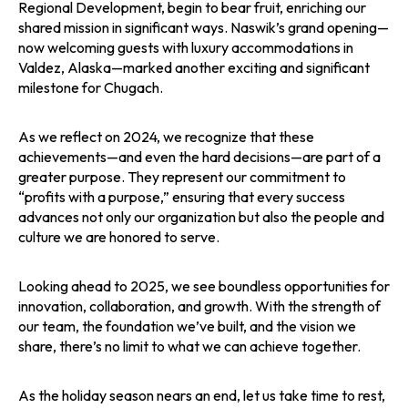
Regional Development, begin to bear fruit, enriching our
shared mission in significant ways. Naswik’s grand opening—
now welcoming guests with luxury accommodations in
Valdez, Alaska—marked another exciting and significant
milestone for Chugach.
As we reflect on 2024, we recognize that these
achievements—and even the hard decisions—are part of a
greater purpose. They represent our commitment to
“profits with a purpose,” ensuring that every success
advances not only our organization but also the people and
culture we are honored to serve.
Looking ahead to 2025, we see boundless opportunities for
innovation, collaboration, and growth. With the strength of
our team, the foundation we’ve built, and the vision we
share, there’s no limit to what we can achieve together.
As the holiday season nears an end, let us take time to rest,