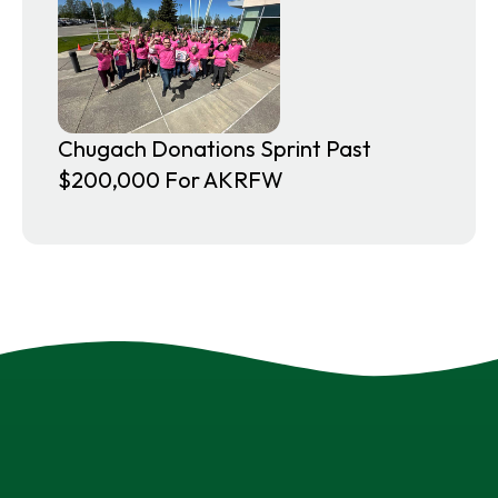
Chugach Donations Sprint Past
$200,000 For AKRFW