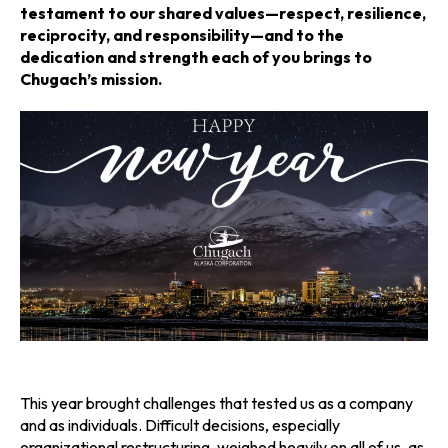
n
n
n
testament to our shared values—respect, resilience,
reciprocity, and responsibility—and to the
a
a
a
dedication and strength each of you brings to
Chugach’s mission.
n
n
n
e
e
e
w
w
w
t
t
t
a
a
a
b
b
b
This year brought challenges that tested us as a company
and as individuals. Difficult decisions, especially
organizational restructuring, weighed heavily on all of us, as