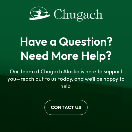
Have a Question?
Need More Help?
Our team at Chugach Alaska is here to support
you—reach out to us today, and we’ll be happy to
help!
CONTACT US