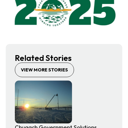
Related Stories
VIEW MORE STORIES
Chugach Government Solutions