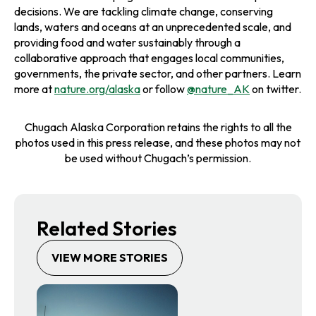
decisions. We are tackling climate change, conserving
lands, waters and oceans at an unprecedented scale, and
providing food and water sustainably through a
collaborative approach that engages local communities,
governments, the private sector, and other partners. Learn
more at
nature.org/alaska
or follow
@nature_AK
on twitter.
Chugach Alaska Corporation retains the rights to all the
photos used in this press release, and these photos may not
be used without Chugach’s permission.
Related Stories
VIEW MORE STORIES