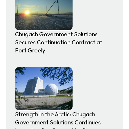
Chugach Government Solutions
Secures Continuation Contract at
Fort Greely
Strength in the Arctic: Chugach
Government Solutions Continues