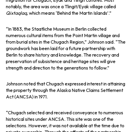
migration for Chugach, Eyak and Tlingit cultures. Most
notably, the area was once a Tlingit/Eyak village called
Qixtaqlaq
, which means ‘Behind the Martin Islands’.”
“In 1883, the Staatliche Museum in Berlin collected
numerous cultural items from the Point Martin village and
from burial sites in the Chugach Region,” Johnson said. “The
groundwork has been laid for a future partnership with
Berlin to share history and knowledge. The recovery and
preservation of subsistence and heritage sites will give
strength and direction to the generations to follow.”
Johnson noted that Chugach expressed interest in attaining
the property through the Alaska Native Claims Settlement
Act (ANCSA) in 1971.
“Chugach selected and received conveyance to numerous
historical sites under ANCSA. This site was one of the
selections. However, it was not available at the time due to