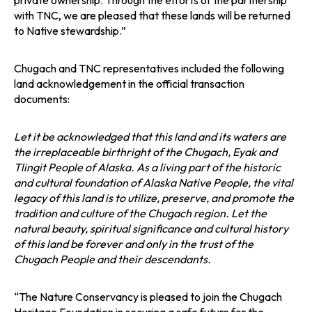
private ownership. Through the efforts of the partnership
with TNC, we are pleased that these lands will be returned
to Native stewardship.”
Chugach and TNC representatives included the following
land acknowledgement in the official transaction
documents:
Let it be acknowledged that this land and its waters are
the irreplaceable birthright of the Chugach, Eyak and
Tlingit People of Alaska. As a living part of the historic
and cultural foundation of Alaska Native People, the vital
legacy of this land is to utilize, preserve, and promote the
tradition and culture of the Chugach region. Let the
natural beauty, spiritual significance and cultural history
of this land be forever and only in the trust of the
Chugach People and their descendants.
“The Nature Conservancy is pleased to join the Chugach