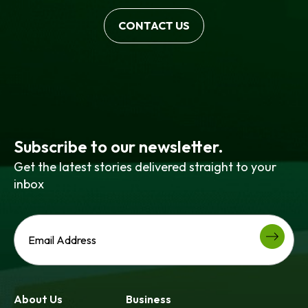
CONTACT US
Subscribe to our newsletter.
Get the latest stories delivered straight to your
inbox
About Us
Business