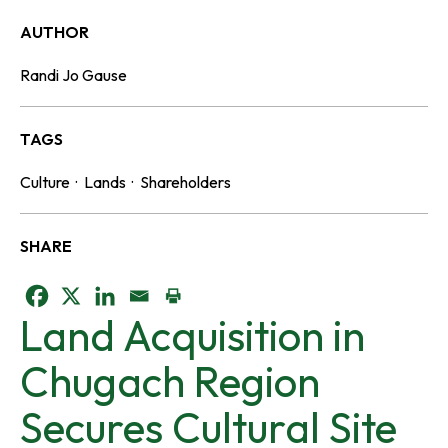
AUTHOR
Randi Jo Gause
TAGS
Culture
·
Lands
·
Shareholders
SHARE
o
o
o
Land Acquisition in
p
p
p
Chugach Region
e
e
e
Secures Cultural Site
n
n
n