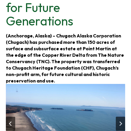
for Future
s
s
s
Generations
i
i
i
n
n
n
(Anchorage, Alaska) – Chugach Alaska Corporation
(Chugach) has purchased more than 150 acres of
a
a
a
surface and subsurface estate at Point Martin at
the edge of the Copper River Delta from The Nature
n
n
n
Conservancy (TNC). The property was transferred
to Chugach Heritage Foundation (CHF), Chugach’s
e
e
e
non-profit arm, for future cultural and historic
preservation and use.
w
w
w
t
t
t
a
a
a
b
b
b