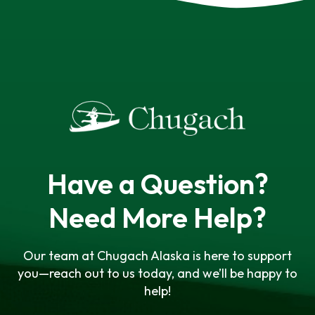
Have a Question?
Need More Help?
Our team at Chugach Alaska is here to support
you—reach out to us today, and we’ll be happy to
help!