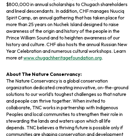
$800,000 in annual scholarships to Chugach shareholders
and lineal descendants. In addition, CHF manages Nuuciq
Spirit Camp, an annual gathering that has taken place for
more than 25 years on Nuchek Island designed to raise
awareness of the origin and history of the people in the
Prince William Sound and to heighten awareness of our
history and culture. CHF also hosts the annual Russian New
Year Celebration and numerous cultural workshops. Learn
more at
www.chugachheritagefoundation.org
.
About The Nature Conservancy:
The Nature Conservancy is a global conservation
organization dedicated creating innovative, on-the-ground
solutions to our world’s toughest challenges so that nature
and people can thrive together. When invited to
collaborate, TNC works in partnership with Indigenous
Peoples and local communities to strengthen their role in
stewarding the lands and waters upon which all life
depends. TNC believes a thriving future is possible only if
communities are shaping conservation and development