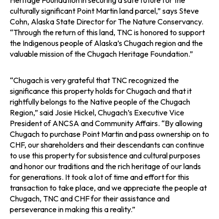
Heritage Foundation in securing a safe future for the
culturally significant Point Martin land parcel,” says Steve
Cohn, Alaska State Director for The Nature Conservancy.
“Through the return of this land, TNC is honored to support
the Indigenous people of Alaska’s Chugach region and the
valuable mission of the Chugach Heritage Foundation.”
“Chugach is very grateful that TNC recognized the
significance this property holds for Chugach and that it
rightfully belongs to the Native people of the Chugach
Region,” said Josie Hickel, Chugach’s Executive Vice
President of ANCSA and Community Affairs. “By allowing
Chugach to purchase Point Martin and pass ownership on to
CHF, our shareholders and their descendants can continue
to use this property for subsistence and cultural purposes
and honor our traditions and the rich heritage of our lands
for generations. It took a lot of time and effort for this
transaction to take place, and we appreciate the people at
Chugach, TNC and CHF for their assistance and
perseverance in making this a reality.”