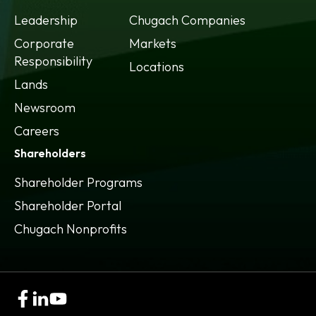
Leadership
Chugach Companies
Corporate
Markets
Responsibility
Locations
Lands
Newsroom
Careers
Shareholders
Shareholder Programs
Shareholder Portal
opens
Chugach Nonprofits
in
a
new
tab
opens
opens
opens
in
in
in