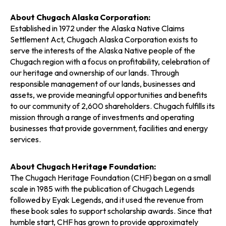
About Chugach Alaska Corporation:
Established in 1972 under the Alaska Native Claims
Settlement Act, Chugach Alaska Corporation exists to
serve the interests of the Alaska Native people of the
Chugach region with a focus on profitability, celebration of
our heritage and ownership of our lands. Through
responsible management of our lands, businesses and
assets, we provide meaningful opportunities and benefits
to our community of 2,600 shareholders. Chugach fulfills its
mission through a range of investments and operating
businesses that provide government, facilities and energy
services.
About Chugach Heritage Foundation:
The Chugach Heritage Foundation (CHF) began on a small
scale in 1985 with the publication of Chugach Legends
followed by Eyak Legends, and it used the revenue from
these book sales to support scholarship awards. Since that
humble start, CHF has grown to provide approximately