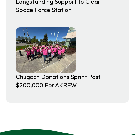
Longstanding Support to Clear
Space Force Station
Chugach Donations Sprint Past
$200,000 For AKRFW