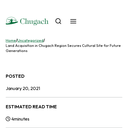
Skip
to
content
Home
/
Uncategorized
/
Land Acquisition in Chugach Region Secures Cultural Site for Future
Generations
POSTED
January 20, 2021
ESTIMATED READ TIME
4
minutes
Reading Time: