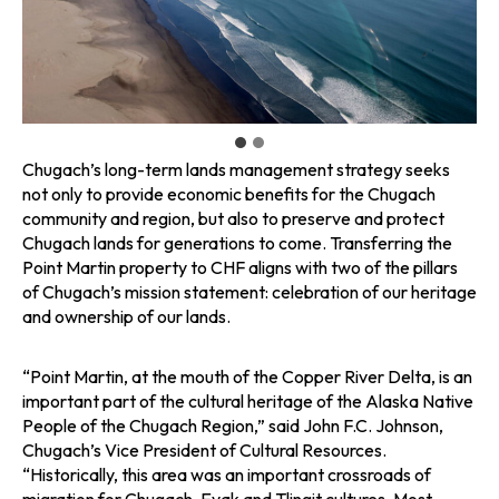
Chugach’s long-term lands management strategy seeks
not only to provide economic benefits for the Chugach
community and region, but also to preserve and protect
Chugach lands for generations to come. Transferring the
Point Martin property to CHF aligns with two of the pillars
of Chugach’s mission statement: celebration of our heritage
and ownership of our lands.
“Point Martin, at the mouth of the Copper River Delta, is an
important part of the cultural heritage of the Alaska Native
People of the Chugach Region,” said John F.C. Johnson,
Chugach’s Vice President of Cultural Resources.
“Historically, this area was an important crossroads of