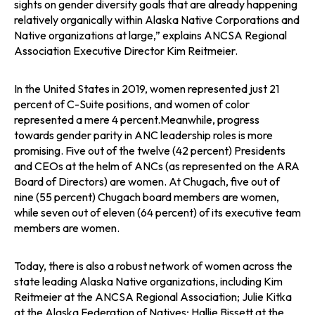
sights on gender diversity goals that are already happening
relatively organically within Alaska Native Corporations and
Native organizations at large,” explains ANCSA Regional
Association Executive Director Kim Reitmeier.
In the United States in 2019, women represented just 21
percent of C-Suite positions, and women of color
represented a mere 4 percent.Meanwhile, progress
towards gender parity in ANC leadership roles is more
promising. Five out of the twelve (42 percent) Presidents
and CEOs at the helm of ANCs (as represented on the ARA
Board of Directors) are women. At Chugach, five out of
nine (55 percent) Chugach board members are women,
while seven out of eleven (64 percent) of its executive team
members are women.
Today, there is also a robust network of women across the
state leading Alaska Native organizations, including Kim
Reitmeier at the ANCSA Regional Association; Julie Kitka
at the Alaska Federation of Natives; Hallie Bissett at the