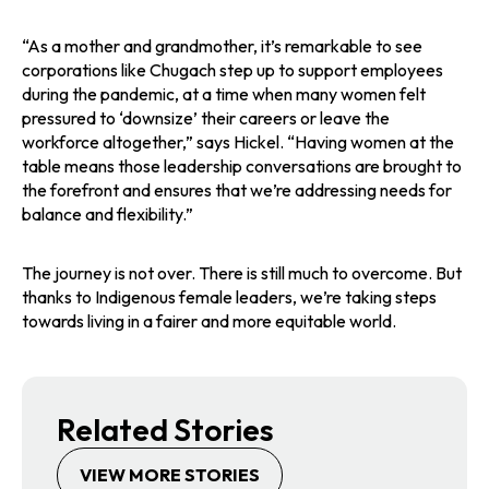
“As a mother and grandmother, it’s remarkable to see
corporations like Chugach step up to support employees
during the pandemic, at a time when many women felt
pressured to ‘downsize’ their careers or leave the
workforce altogether,” says Hickel. “Having women at the
table means those leadership conversations are brought to
the forefront and ensures that we’re addressing needs for
balance and flexibility.”
The journey is not over. There is still much to overcome. But
thanks to Indigenous female leaders, we’re taking steps
towards living in a fairer and more equitable world.
Related Stories
VIEW MORE STORIES