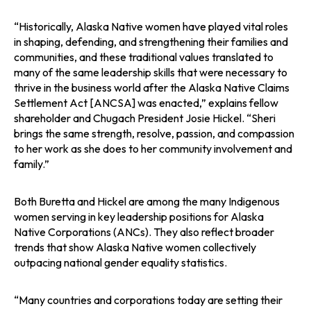
“Historically, Alaska Native women have played vital roles
in shaping, defending, and strengthening their families and
communities, and these traditional values translated to
many of the same leadership skills that were necessary to
thrive in the business world after the Alaska Native Claims
Settlement Act [ANCSA] was enacted,” explains fellow
shareholder and Chugach President Josie Hickel. “Sheri
brings the same strength, resolve, passion, and compassion
to her work as she does to her community involvement and
family.”
Both Buretta and Hickel are among the many Indigenous
women serving in key leadership positions for Alaska
Native Corporations (ANCs). They also reflect broader
trends that show Alaska Native women collectively
outpacing national gender equality statistics.
“Many countries and corporations today are setting their