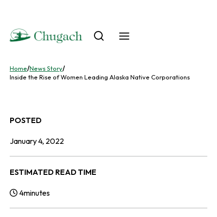
Skip
to
content
Home
/
News Story
/
Inside the Rise of Women Leading Alaska Native Corporations
POSTED
January 4, 2022
ESTIMATED READ TIME
4
minutes
Reading Time: