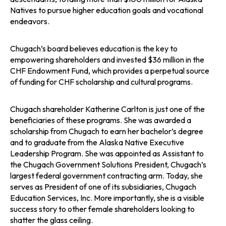
Natives to pursue higher education goals and vocational
endeavors.
Chugach’s board believes education is the key to
empowering shareholders and invested $36 million in the
CHF Endowment Fund, which provides a perpetual source
of funding for CHF scholarship and cultural programs.
Chugach shareholder Katherine Carlton is just one of the
beneficiaries of these programs. She was awarded a
scholarship from Chugach to earn her bachelor’s degree
and to graduate from the Alaska Native Executive
Leadership Program. She was appointed as Assistant to
the Chugach Government Solutions President, Chugach’s
largest federal government contracting arm. Today, she
serves as President of one of its subsidiaries, Chugach
Education Services, Inc. More importantly, she is a visible
success story to other female shareholders looking to
shatter the glass ceiling.