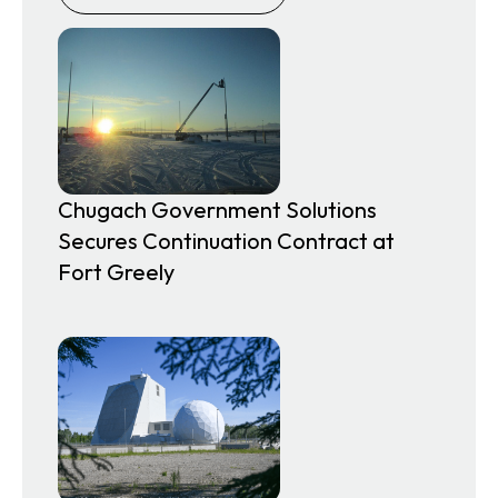
Chugach Government Solutions
Secures Continuation Contract at
Fort Greely