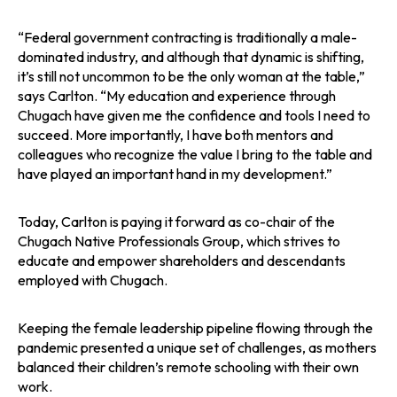
“Federal government contracting is traditionally a male-
dominated industry, and although that dynamic is shifting,
it’s still not uncommon to be the only woman at the table,”
says Carlton. “My education and experience through
Chugach have given me the confidence and tools I need to
succeed. More importantly, I have both mentors and
colleagues who recognize the value I bring to the table and
have played an important hand in my development.”
Today, Carlton is paying it forward as co-chair of the
Chugach Native Professionals Group, which strives to
educate and empower shareholders and descendants
employed with Chugach.
Keeping the female leadership pipeline flowing through the
pandemic presented a unique set of challenges, as mothers
balanced their children’s remote schooling with their own
work.