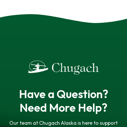
Have a Question?
Need More Help?
Our team at Chugach Alaska is here to support