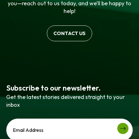
you—reach out to us today, and we’ll be happy to
help!
CONTACT US
Subscribe to our newsletter.
Get the latest stories delivered straight to your
inbox