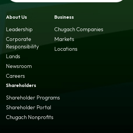
About Us
Business
Leadership
Chugach Companies
Corporate
Markets
Responsibility
Locations
Lands
Newsroom
Careers
Shareholders
Shareholder Programs
Shareholder Portal
opens
Chugach Nonprofits
in
a