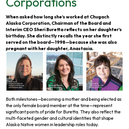
Corporations
s
s
s
i
i
i
When asked how long she’s worked at Chugach
Alaska Corporation, Chairman of the Board and
n
n
n
Interim CEO Sheri Buretta reflects on her daughter’s
birthday. She distinctly recalls the year she first
a
a
a
served on the board—1998—because she was also
pregnant with her daughter, Anastasia.
n
n
n
e
e
e
w
w
w
t
t
t
Both milestones—becoming a mother and being elected as
a
a
a
the only female board member at the time—represent
significant points of pride for Buretta. They also reflect the
b
b
b
multi-faceted gender and cultural identities that shape
Alaska Native women in leadership roles today.