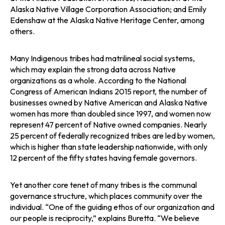
Alaska Native Village Corporation Association; and Emily
Edenshaw at the Alaska Native Heritage Center, among
others.
Many Indigenous tribes had matrilineal social systems,
which may explain the strong data across Native
organizations as a whole. According to the National
Congress of American Indians 2015 report, the number of
businesses owned by Native American and Alaska Native
women has more than doubled since 1997, and women now
represent 47 percent of Native owned companies. Nearly
25 percent of federally recognized tribes are led by women,
which is higher than state leadership nationwide, with only
12 percent of the fifty states having female governors.
Yet another core tenet of many tribes is the communal
governance structure, which places community over the
individual. “One of the guiding ethos of our organization and
our people is reciprocity,” explains Buretta. “We believe