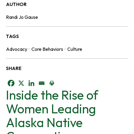
AUTHOR
Randi Jo Gause
TAGS
Advocacy
·
Core Behaviors
·
Culture
SHARE
o
o
o
Inside the Rise of
p
p
p
Women Leading
e
e
e
Alaska Native
n
n
n