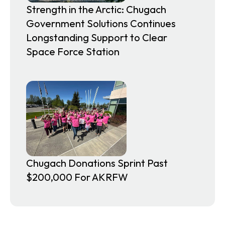
Strength in the Arctic: Chugach
Government Solutions Continues
Longstanding Support to Clear
Space Force Station
Chugach Donations Sprint Past
$200,000 For AKRFW