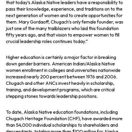
that today’s Alaska Native leaders have a responsibility to
pass their knowledge, experience, and traditions on to the
next generation of women and to create opportunities for
them. Mary Gordaoff, Chugach’s only female founder, was
just one of the many trailblazers who laid this foundation
fifty years ago, and that vision to empower women to fill
crucial leadership roles continues today.”
Higher education is certainly a major factor in breaking
down gender barriers. American Indian/Alaska Native
women enrollment in colleges and universities nationwide
increased nearly 200 percent between 1976 and 2006.
Chugach and other ANCs invest heavily in scholarship,
training, and development programs, which are critical
stepping stones towards leadership positions.
To date, Alaska Native education foundations, including
Chugach Heritage Foundation (CHF), have awarded more
than 54,000 individual scholarships to shareholders and
descendants, totaling more than $100 million for Alaska