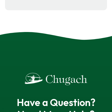
Have a Question?