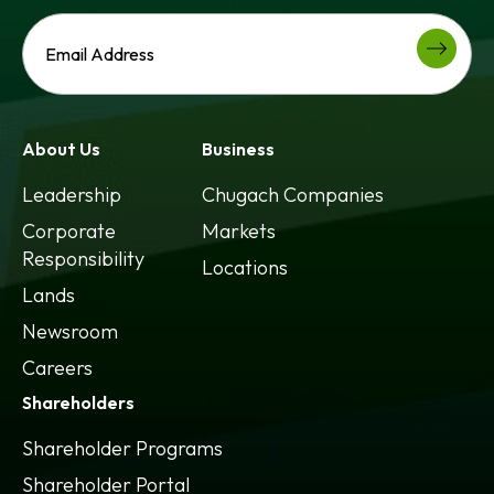
About Us
Business
Leadership
Chugach Companies
Corporate
Markets
Responsibility
Locations
Lands
Newsroom
Careers
Shareholders
Shareholder Programs
Shareholder Portal