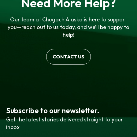
Need More Help?
Our team at Chugach Alaska is here to support
you—reach out to us today, and we’ll be happy to
help!
CONTACT US
Subscribe to our newsletter.
Get the latest stories delivered straight to your
inbox