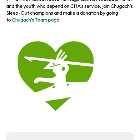
and the youth who depend on CHA’s service, join Chugach’s
Sleep-Out champions and make a donation by going
to
Chugach’s Team page
.