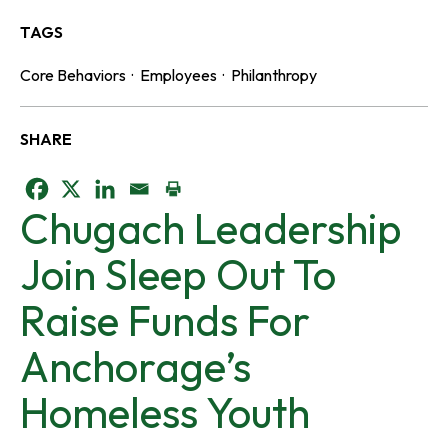
TAGS
Core Behaviors
·
Employees
·
Philanthropy
SHARE
o
o
o
Chugach Leadership
p
p
p
Join Sleep Out To
e
e
e
Raise Funds For
n
n
n
Anchorage’s
s
s
s
Homeless Youth
i
i
i