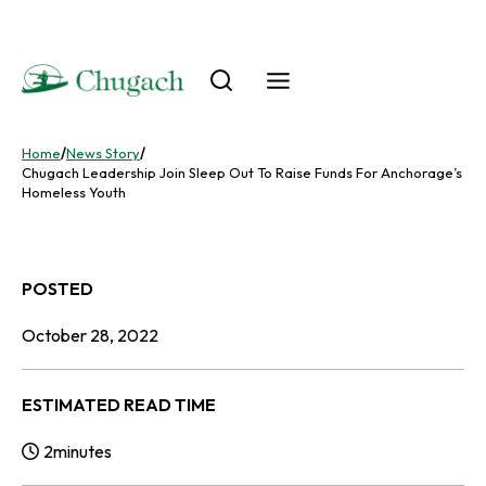
Skip
to
content
Home
/
News Story
/
Chugach Leadership Join Sleep Out To Raise Funds For Anchorage’s
Homeless Youth
POSTED
October 28, 2022
ESTIMATED READ TIME
2
minutes
Reading Time: