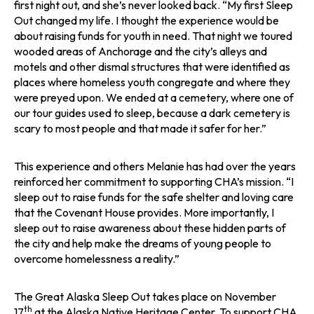
first night out, and she’s never looked back. “My first Sleep
Out changed my life. I thought the experience would be
about raising funds for youth in need. That night we toured
wooded areas of Anchorage and the city’s alleys and
motels and other dismal structures that were identified as
places where homeless youth congregate and where they
were preyed upon. We ended at a cemetery, where one of
our tour guides used to sleep, because a dark cemetery is
scary to most people and that made it safer for her.”
This experience and others Melanie has had over the years
reinforced her commitment to supporting CHA’s mission. “I
sleep out to raise funds for the safe shelter and loving care
that the Covenant House provides. More importantly, I
sleep out to raise awareness about these hidden parts of
the city and help make the dreams of young people to
overcome homelessness a reality.”
The Great Alaska Sleep Out takes place on November
th
17
at the Alaska Native Heritage Center. To support CHA