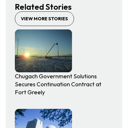
Related Stories
VIEW MORE STORIES
Chugach Government Solutions
Secures Continuation Contract at
Fort Greely