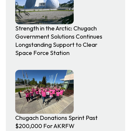
Strength in the Arctic: Chugach
Government Solutions Continues
Longstanding Support to Clear
Space Force Station
Chugach Donations Sprint Past
$200,000 For AKRFW