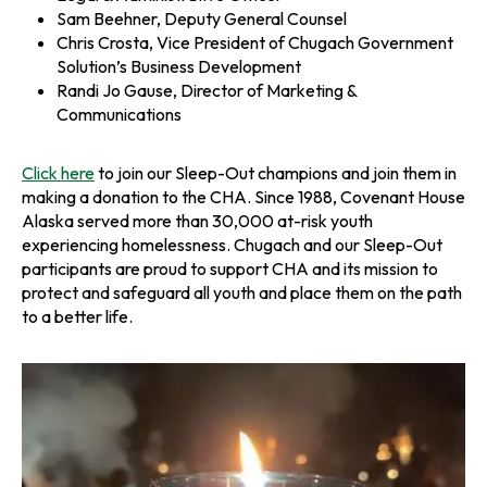
Sam Beehner, Deputy General Counsel
Chris Crosta, Vice President of Chugach Government
Solution’s Business Development
Randi Jo Gause, Director of Marketing &
Communications
Click here
to join our Sleep-Out champions and join them in
making a donation to the CHA. Since 1988, Covenant House
Alaska served more than 30,000 at-risk youth
experiencing homelessness. Chugach and our Sleep-Out
participants are proud to support CHA and its mission to
protect and safeguard all youth and place them on the path
to a better life.