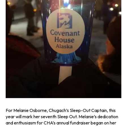
For Melanie Osborne, Chugach’s Sleep-Out Captain, this
year will mark her seventh Sleep Out. Melanie’s dedication
and enthusiasm for CHA’s annual fundraiser began on her