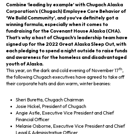
n
n
n
Combine ‘leading by example’ with Chugach Alaska
Corporation’s (Chugach) Employee Core Behavior of
a
a
a
‘We Build Community’, and you’ve definitely got a
winning formula, especially when it comes to
n
n
n
fundraising for the Covenant House Alaska (CHA).
That’s why a host of Chugach’s leadership team have
e
e
e
signed up for the 2022 Great Alaska Sleep Out, with
each pledging to spend a night outside to raise funds
w
w
w
and awareness for the homeless and disadvantaged
youth of Alaska.
t
t
t
th
This year, on the dark and cold evening of November 17
,
the following Chugach executives have agreed to take off
a
a
a
their corporate hats and don warm, winter beanies:
b
b
b
Sheri Buretta, Chugach Chairman
Josie Hickel, President of Chugach
Angie Astle, Executive Vice President and Chief
Financial Officer
Melanie Osborne, Executive Vice President and Chief
Legal & Administrative Officer