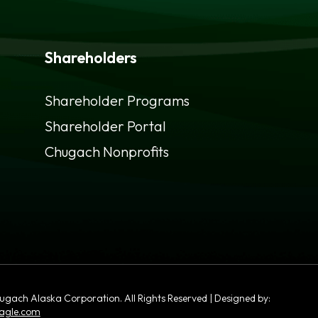
Shareholders
Shareholder Programs
Shareholder Portal
opens
Chugach Nonprofits
in
a
new
tab
ach Alaska Corporation. All Rights Reserved | Designed by:
opens
agle.com