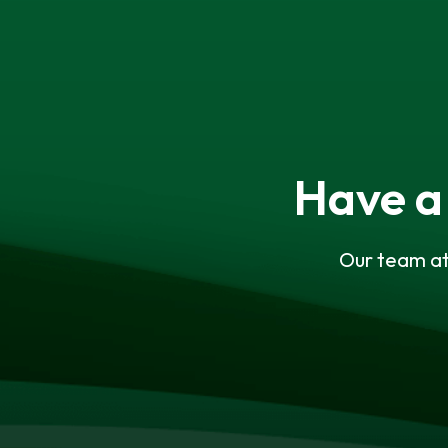
Have a
Our team at