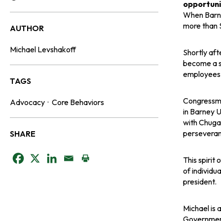
Reading Time:
opportunit
When Barne
more than $
AUTHOR
Michael Levshakoff
Shortly af
become a s
employees, 
TAGS
Congressma
Advocacy
·
Core Behaviors
in Barney 
with Chugac
perseveran
SHARE
o
o
o
This spirit
of individu
p
p
p
president.
e
e
e
Michael is 
Government 