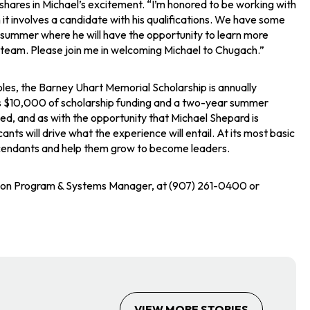
hares in Michael’s excitement. “I’m honored to be working with
it involves a candidate with his qualifications. We have some
s summer where he will have the opportunity to learn more
ur team. Please join me in welcoming Michael to Chugach.”
roles, the Barney Uhart Memorial Scholarship is annually
des $10,000 of scholarship funding and a two-year summer
ed, and as with the opportunity that Michael Shepard is
ts will drive what the experience will entail. At its most basic
descendants and help them grow to become leaders.
tion Program & Systems Manager, at (907) 261-0400 or
VIEW MORE STORIES