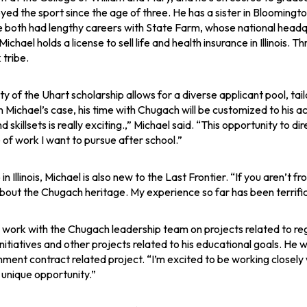
yed the sport since the age of three. He has a sister in Blooming
 both had lengthy careers with State Farm, whose national headqua
ichael holds a license to sell life and health insurance in Illinois. 
 tribe.
lity of the Uhart scholarship allows for a diverse applicant pool, t
 In Michael’s case, his time with Chugach will be customized to his 
d skillsets is really exciting.,” Michael said. “This opportunity to di
 of work I want to pursue after school.”
in Illinois, Michael is also new to the Last Frontier. “If you aren’t
bout the Chugach heritage. My experience so far has been terrific,
l work with the Chugach leadership team on projects related to r
nitiatives and other projects related to his educational goals. H
ment contract related project. “I’m excited to be working closely w
a unique opportunity.”