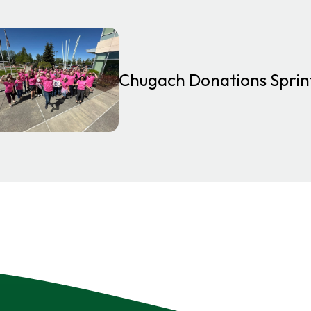
Chugach Donations Spri