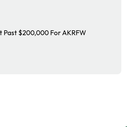
nt Past $200,000 For AKRFW