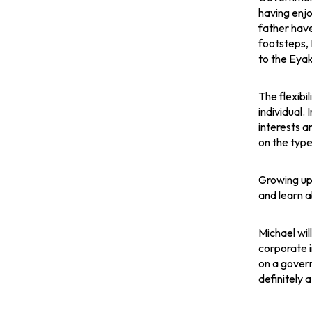
n
n
n
having enjo
father have
s
s
s
footsteps, M
to the Eyak
i
i
i
n
n
n
The flexibi
individual.
a
a
a
interests an
on the type
n
n
n
Growing up 
e
e
e
and learn a
w
w
w
Michael wil
t
t
t
corporate i
on a govern
a
a
a
definitely 