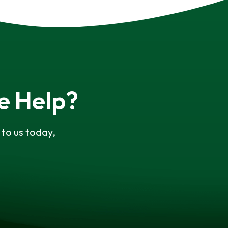
e Help?
to us today,