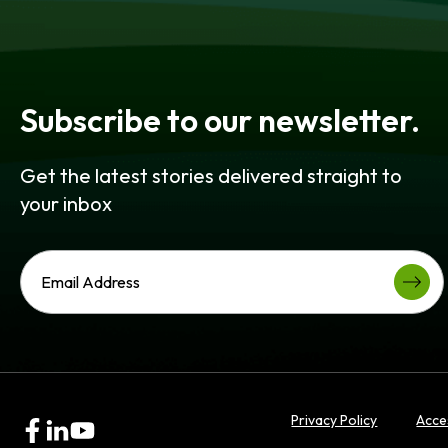
Subscribe to our newsletter.
Get the latest stories delivered straight to
your inbox
Privacy Policy
Acces
opens
opens
opens