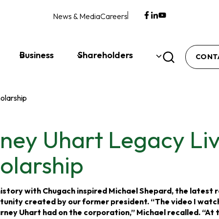
News & Media
Careers
opens
opens
opens
in
in
in
a
a
a
new
new
new
Business
Shareholders
CONT
tab
tab
tab
olarship
ney Uhart Legacy Li
olarship
istory with Chugach inspired Michael Shepard, the latest r
tunity created by our former president. “The video I wat
ney Uhart had on the corporation,” Michael recalled. “At th