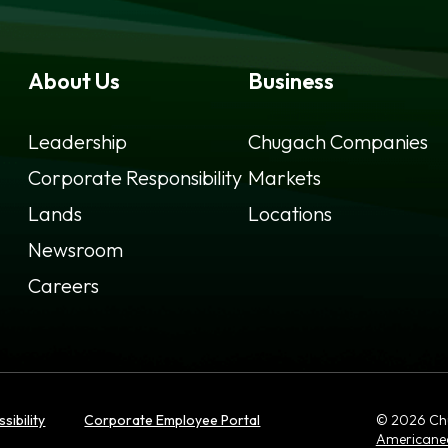
About Us
Business
Leadership
Chugach Companies
Corporate Responsibility
Markets
Lands
Locations
Newsroom
Careers
opens
sibility
Corporate Employee Portal
© 2026 Chug
in
Americane