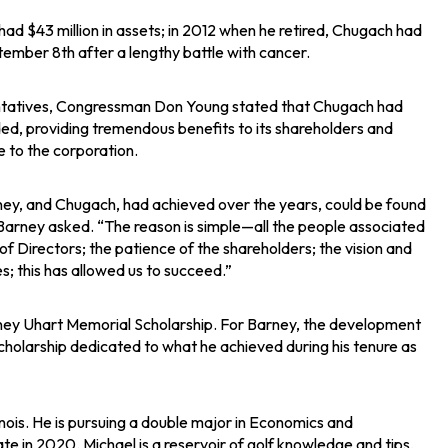
 $43 million in assets; in 2012 when he retired, Chugach had
ember 8th after a lengthy battle with cancer.
esentatives, Congressman Don Young stated that Chugach had
d, providing tremendous benefits to its shareholders and
e to the corporation.
ney, and Chugach, had achieved over the years, could be found
arney asked. “The reason is simple—all the people associated
f Directors; the patience of the shareholders; the vision and
 this has allowed us to succeed.”
arney Uhart Memorial Scholarship. For Barney, the development
 scholarship dedicated to what he achieved during his tenure as
nois. He is pursuing a double major in Economics and
e in 2020. Michael is a reservoir of golf knowledge and tips,