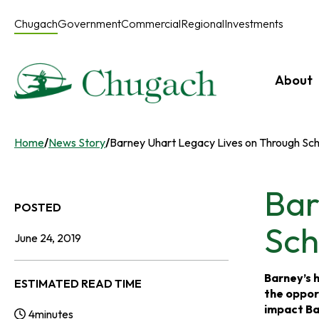
Skip
to
Chugach
Government
Commercial
Regional
Investments
content
About
Home
/
News Story
/
Barney Uhart Legacy Lives on Through Sch
Bar
POSTED
Sch
June 24, 2019
Barney’s h
ESTIMATED READ TIME
the oppor
impact Bar
4
minutes