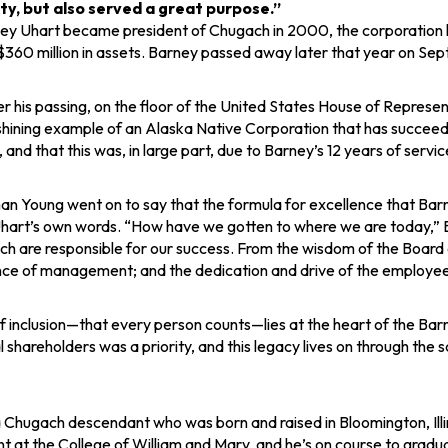
y, but also served a great purpose​.”
y Uhart became president of Chugach in 2000, the corporation had
360 million in assets. Barney passed away later that year on Sept
ter his passing, on the floor of the United States House of Repr
hining example of an Alaska Native Corporation that has succeede
and that this was, in large part, due to Barney’s 12 years of servic
n Young went on to say that the formula for excellence that Bar
Uhart’s own words. “How have we gotten to where we are today,” B
h are responsible for our success. From the wisdom of the Board o
ce of management; and the dedication and drive of the employees;
 of inclusion—that every person counts—lies at the heart of the B
al shareholders was a priority, and this legacy lives on through the
a Chugach descendant who was born and raised in Bloomington, Illi
at the College of William and Mary, and he’s on course to graduat