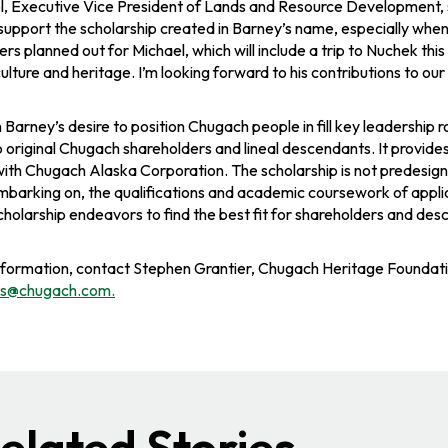
l, Executive Vice President of Lands and Resource Development​, s
support the scholarship created in Barney’s name, especially when 
s planned out for Michael, which will include a trip to Nuchek thi
ulture and heritage. I’m looking forward to his contributions to o
n Barney’s desire to position Chugach people in fill key leadership 
o original Chugach shareholders and lineal descendants. It provi
with Chugach Alaska Corporation. The scholarship is not predesign
mbarking on, the qualifications and academic coursework of applican
 scholarship endeavors to find the best fit for shareholders and 
nformation, contact Stephen Grantier, Chugach Heritage Founda
ips@chugach.com
.
elated Stories