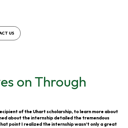
ACT US
ves on Through
ecipient of the Uhart scholarship, to learn more about
ched about the internship detailed the tremendous
at point I realized the internship wasn’t only a great