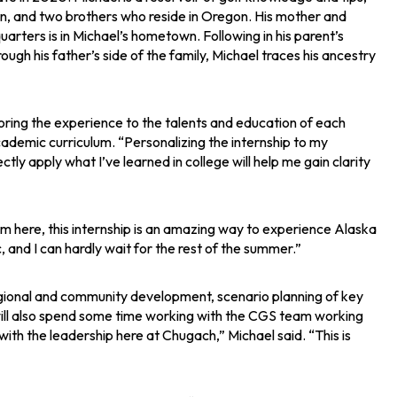
ton, and two brothers who reside in Oregon. His mother and
rters is in Michael’s hometown. Following in his parent’s
Through his father’s side of the family, Michael traces his ancestry
ailoring the experience to the talents and education of each
academic curriculum. “Personalizing the internship to my
rectly apply what I’ve learned in college will help me gain clarity
 from here, this internship is an amazing way to experience Alaska
 and I can hardly wait for the rest of the summer.”
egional and community development, scenario planning of key
e will also spend some time working with the CGS team working
ith the leadership here at Chugach,” Michael said. “This is