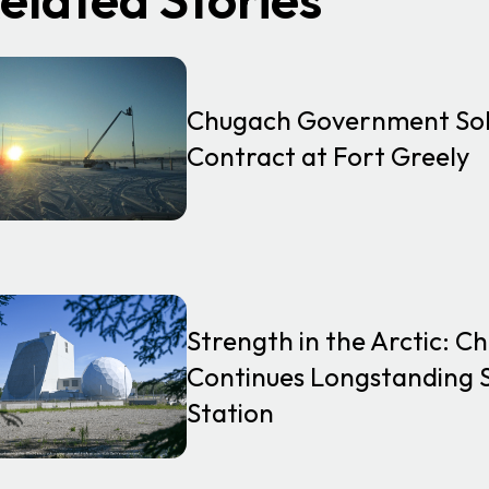
Chugach Government Solu
Contract at Fort Greely
Strength in the Arctic: 
Continues Longstanding S
Station