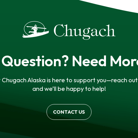
 Question? Need Mor
 Chugach Alaska is here to support you—reach out 
and we’ll be happy to help!
CONTACT US