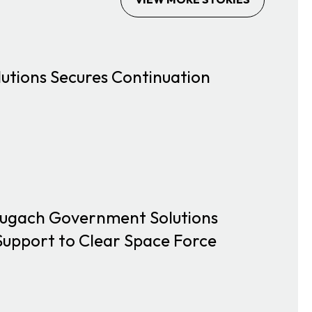
tions Secures Continuation
Chugach Government Solutions
upport to Clear Space Force