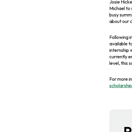
b
b
b
Josie Hicke
Michael to 
busy summer
about our c
Following i
available t
internship 
currently e
level, this
For more i
scholarsh
R