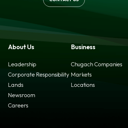
About Us
Business
Leadership
Chugach Companies
Corporate Responsibility
Markets
Lands
Locations
Newsroom
Careers