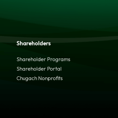
Shareholders
Shareholder Programs
Shareholder Portal
opens
Chugach Nonprofits
in
a
new
tab