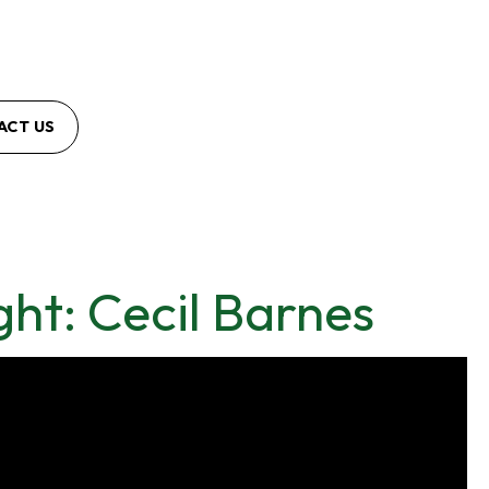
ACT US
ht: Cecil Barnes