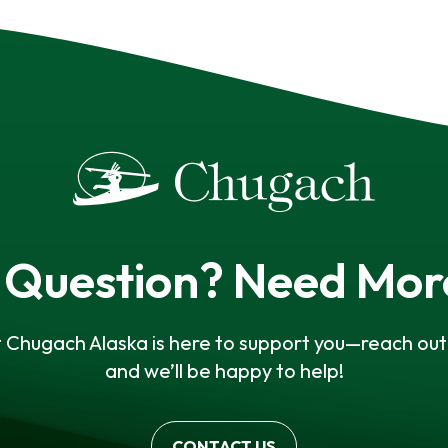
 Question? Need Mor
 Chugach Alaska is here to support you—reach out 
and we’ll be happy to help!
CONTACT US