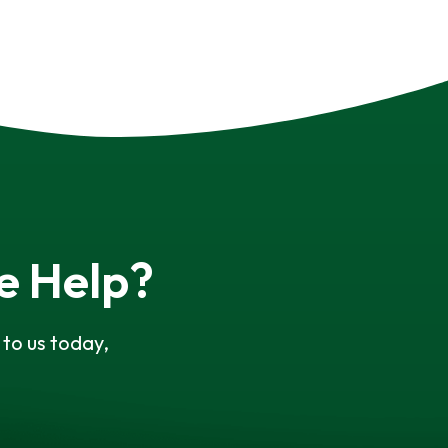
e Help?
to us today,