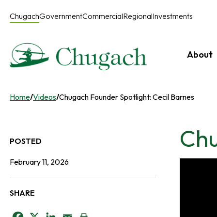
Skip
to
Chugach
Government
Commercial
Regional
Investments
content
About
Home
/
Videos
/
Chugach Founder Spotlight: Cecil Barnes
Chu
POSTED
February 11, 2026
SHARE