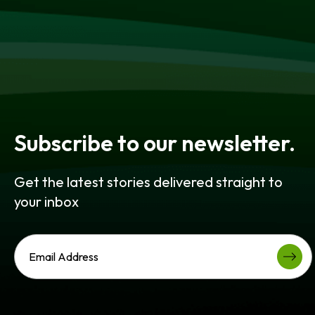
Subscribe to our newsletter.
Get the latest stories delivered straight to
your inbox