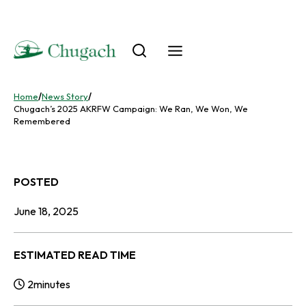
Skip
to
content
Home
/
News Story
/
Chugach’s 2025 AKRFW Campaign: We Ran, We Won, We
Remembered
POSTED
June 18, 2025
ESTIMATED READ TIME
2
minutes
Reading Time: