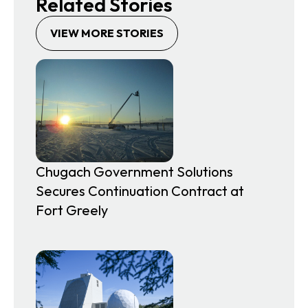
Related Stories
VIEW MORE STORIES
Chugach Government Solutions
Secures Continuation Contract at
Fort Greely