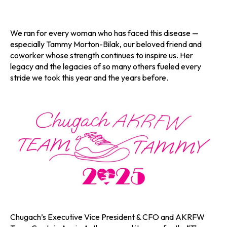
We ran for every woman who has faced this disease —
especially Tammy Morton-Bilak, our beloved friend and
coworker whose strength continues to inspire us. Her
legacy and the legacies of so many others fueled every
stride we took this year and the years before.
Chugach’s Executive Vice President & CFO and AKRFW