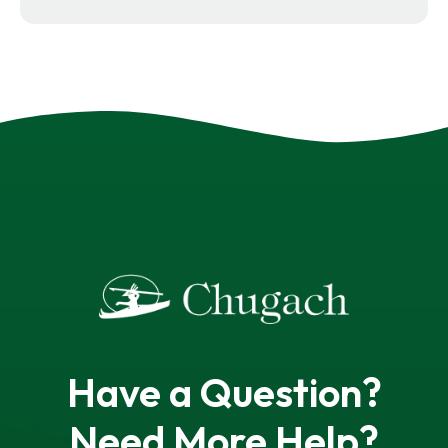
Have a Question?
Need More Help?