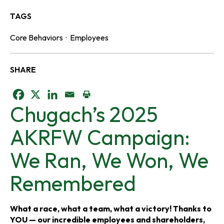
TAGS
Core Behaviors
·
Employees
SHARE
o
o
o
Chugach’s 2025
p
p
p
AKRFW Campaign:
e
e
e
We Ran, We Won, We
n
n
n
Remembered
s
s
s
i
i
i
What a race, what a team, what a victory! Thanks to
YOU — our incredible employees and shareholders,