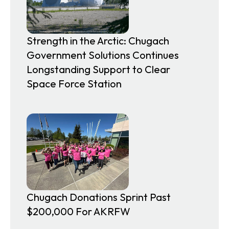
Strength in the Arctic: Chugach
Government Solutions Continues
Longstanding Support to Clear
Space Force Station
Chugach Donations Sprint Past
$200,000 For AKRFW