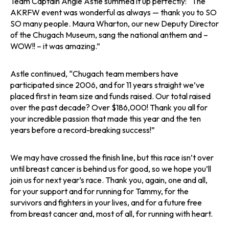
Team Captain Angie Astle summed it up perfectly: “The
AKRFW event was wonderful as always — thank you to SO
SO many people. Maura Wharton, our new Deputy Director
of the Chugach Museum, sang the national anthem and –
WOW!! – it was amazing.”
Astle continued, “Chugach team members have
participated since 2006, and for 11 years straight we’ve
placed first in team size and funds raised. Our total raised
over the past decade? Over $186,000! Thank you all for
your incredible passion that made this year and the ten
years before a record-breaking success!”
We may have crossed the finish line, but this race isn’t over
until breast cancer is behind us for good, so we hope you’ll
join us for next year’s race. Thank you, again, one and all,
for your support and for running for Tammy, for the
survivors and fighters in your lives, and for a future free
from breast cancer and, most of all, for running with heart.