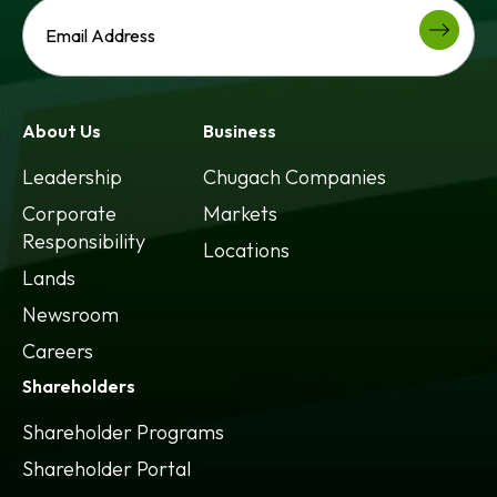
About Us
Business
Leadership
Chugach Companies
Corporate
Markets
Responsibility
Locations
Lands
Newsroom
Careers
Shareholders
Shareholder Programs
Shareholder Portal