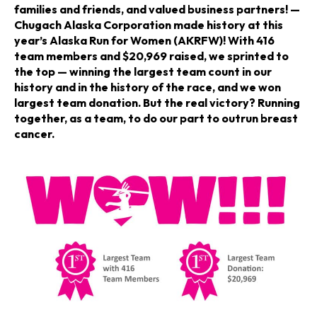
n
n
n
families and friends, and valued business partners! —
Chugach Alaska Corporation made history at this
a
a
a
year’s Alaska Run for Women (AKRFW)! With 416
team members and $20,969 raised, we sprinted to
n
n
n
the top — winning the largest team count in our
history and in the history of the race, and we won
e
e
e
largest team donation. But the real victory? Running
together, as a team, to do our part to outrun breast
w
w
w
cancer.
t
t
t
a
a
a
b
b
b