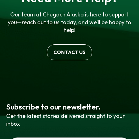
Our team at Chugach Alaska is here to support
you—reach out to us today, and we’ll be happy to
help!
CONTACT US
Subscribe to our newsletter.
Get the latest stories delivered straight to your
inbox