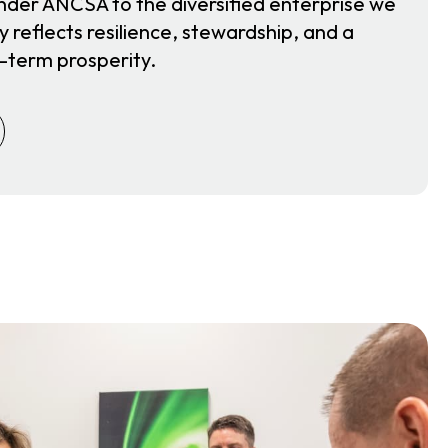
nder ANCSA to the diversified enterprise we
y reflects resilience, stewardship, and a
-term prosperity.