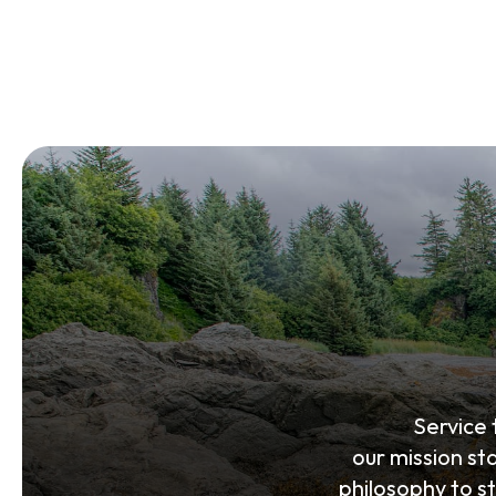
Service
our mission st
philosophy to s