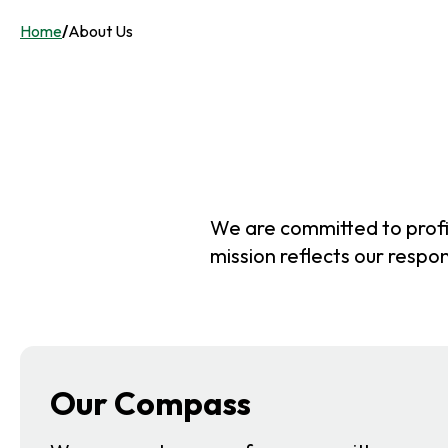
Home
/
About Us
We are committed to profit
mission reflects our respon
Our Compass