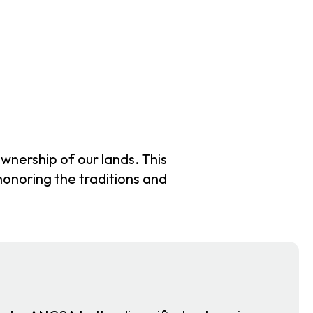
wnership of our lands. This
 honoring the traditions and