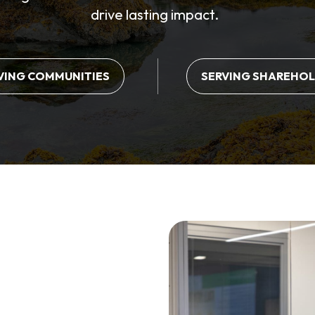
drive lasting impact.
VING COMMUNITIES
SERVING SHAREHO