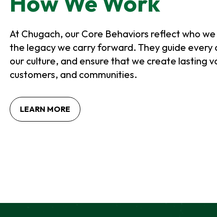
How We Work
B
At Chugach, our Core Behaviors reflect who we
the legacy we carry forward. They guide every 
our culture, and ensure that we create lasting v
customers, and communities.
O
LEARN MORE
P
E
N
S
I
N
A
N