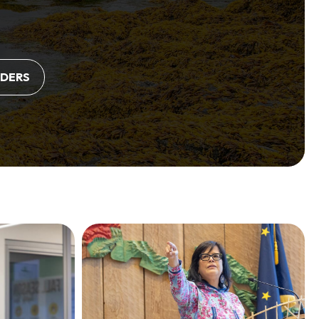
LDERS