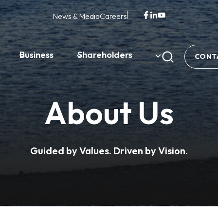
News & Media
Careers
opens
opens
opens
in
in
in
a
a
a
new
new
new
Business
Shareholders
CONT
tab
tab
tab
About Us
Guided by Values. Driven by Vision.