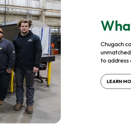
Wha
Chugach co
unmatched e
to address 
LEARN M