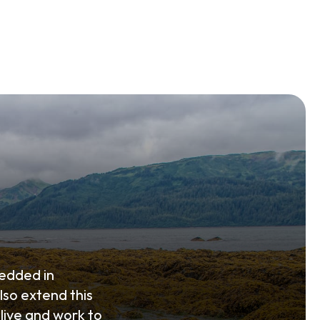
edded in
lso extend this
live and work to