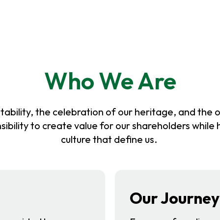
Who We Are
ability, the celebration of our heritage, and the o
sibility to create value for our shareholders while
culture that define us.
Our Journey