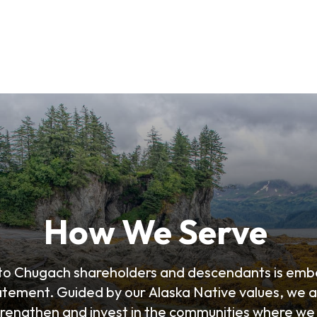
How We Serve
 to Chugach shareholders and descendants is emb
atement. Guided by our Alaska Native values, we a
trengthen and invest in the communities where we 