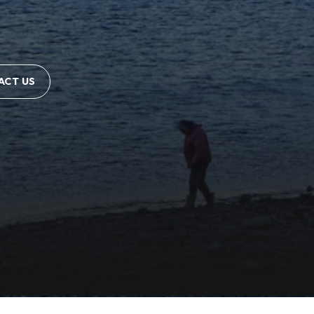
ACT US