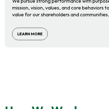
We pursue strong performance with purpos
mission, vision, values, and core behaviors 
value for our shareholders and communities
O
LEARN MORE
P
E
N
S
I
N
A
N
E
W
T
A