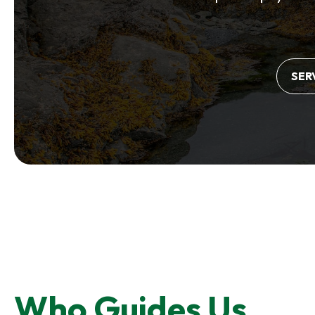
SER
Who Guides Us