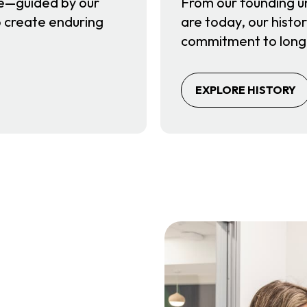
e—guided by our
From our founding u
to create enduring
are today, our histor
.
commitment to long
EXPLORE HISTORY