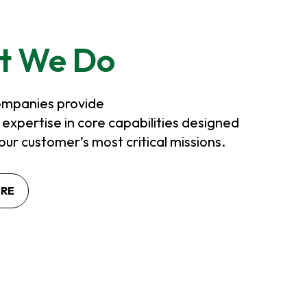
t We Do
mpanies provide
xpertise in core capabilities designed
our customer’s most critical missions.
ORE