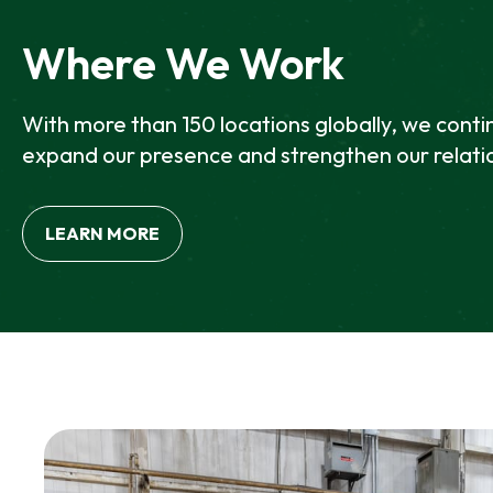
E
W
Where We Work
T
A
B
With more than 150 locations globally, we conti
expand our presence and strengthen our relati
LEARN MORE