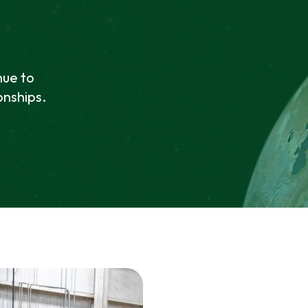
nue to
onships.