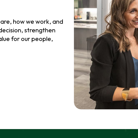
 are, how we work, and
decision, strengthen
alue for our people,